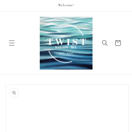
Skip to
Welcome!
content
Cart
Skip to
product
information