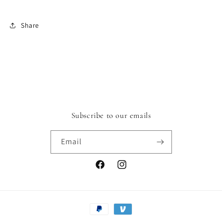
Share
Subscribe to our emails
Email
Facebook
Instagram
Payment
methods