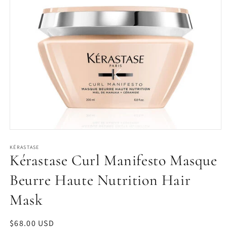
Open
media
1
KÉRASTASE
Kérastase Curl Manifesto Masque
in
modal
Beurre Haute Nutrition Hair
Mask
Regular
$68.00 USD