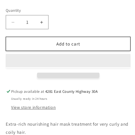
price
Quantity
Decrease
Increase
quantity
quantity
for
for
Kérastase
Kérastase
Add to cart
Curl
Curl
Manifesto
Manifesto
Masque
Masque
Beurre
Beurre
Haute
Haute
Nutrition
Nutrition
Hair
Hair
Pickup available at
4281 East County Highway 30A
Mask
Mask
Usually ready in 24 hours
View store information
Extra-rich nourishing hair mask treatment for very curly and
coily hair.