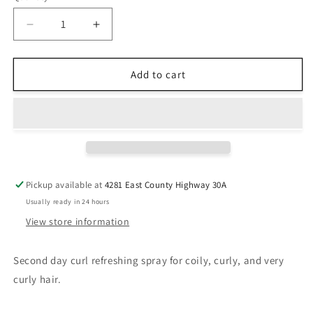
Decrease
Increase
quantity
quantity
for
for
Kérastase
Kérastase
Add to cart
Curl
Curl
Manifesto
Manifesto
Refresh
Refresh
Absolu
Absolu
Pickup available at
4281 East County Highway 30A
Usually ready in 24 hours
View store information
Second day curl refreshing spray for coily, curly, and very
curly hair.