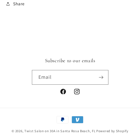
Share
Subscribe to our emails
Email
Facebook
Instagram
Payment
methods
© 2026,
Twist Salon on 30A in Santa Rosa Beach, FL
Powered by Shopify