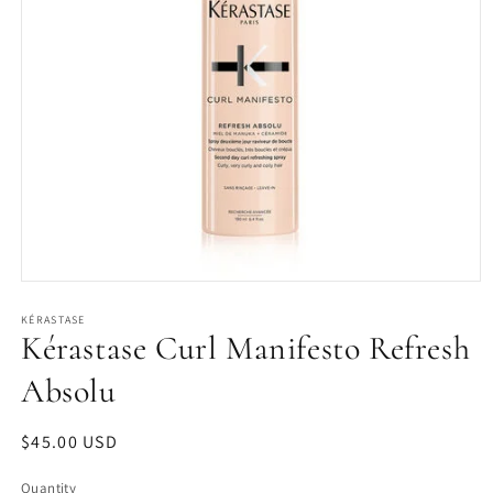
Open
media
1
KÉRASTASE
Kérastase Curl Manifesto Refresh
in
modal
Absolu
Regular
$45.00 USD
price
Quantity