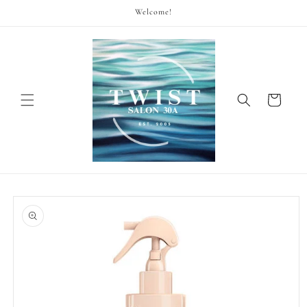
Skip to
Welcome!
content
Cart
Skip to
product
information