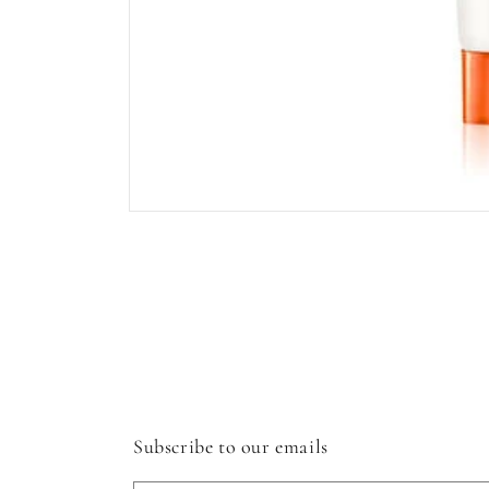
Open
media
1
in
modal
Subscribe to our emails