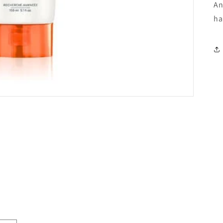
An
ha