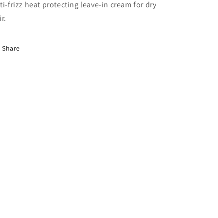
ti-frizz heat protecting leave-in cream for dry
ir.
Share