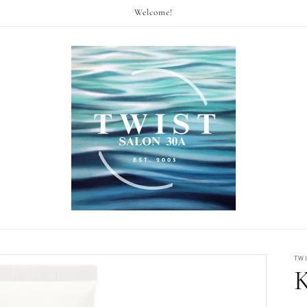
Welcome!
TW
K