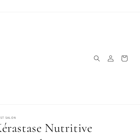
Log
Cart
in
IST SALON
érastase Nutritive